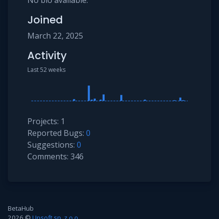
No bio available.
Joined
March 22, 2025
Activity
Last 52 weeks
Projects: 1
Reported Bugs:
0
Suggestions:
0
Comments: 346
BetaHub
2026 ©
Upsoft sp. z.o.o.