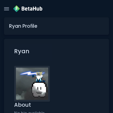
Ryan Profile
Ryan
About