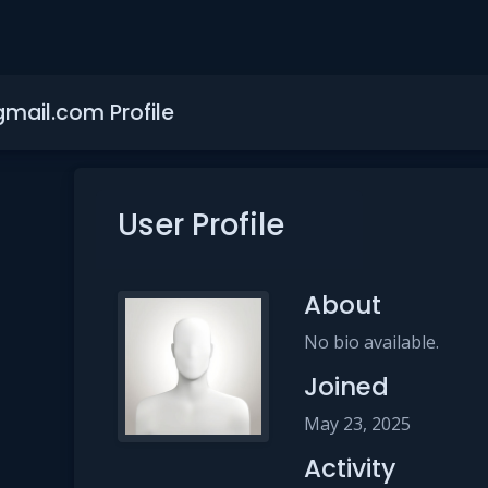
gmail.com Profile
User Profile
About
No bio available.
Joined
May 23, 2025
Activity