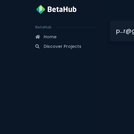
BetaHub
p...r@
Home
Discover Projects