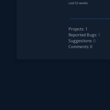
Last 52 weeks
Projects: 1
Reported Bugs:
1
Suggestions:
0
Comments: 0