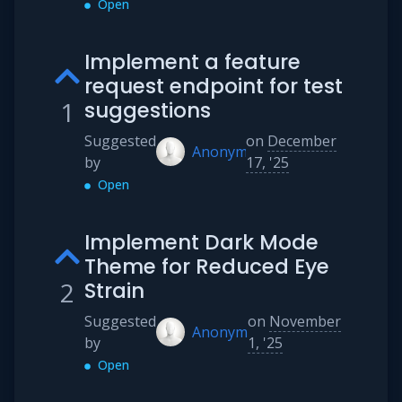
Open
Implement a feature
request endpoint for test
1
suggestions
Suggested
on
December
Anonymous
by
17, '25
Open
Implement Dark Mode
Theme for Reduced Eye
2
Strain
Suggested
on
November
Anonymous
by
1, '25
Open