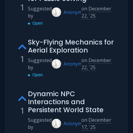
1
Suggested
on
December
Anonymous
by
22, '25
Open
Sky-Flying Mechanics for
Aerial Exploration
1
Suggested
on
December
Anonymous
by
22, '25
Open
Dynamic NPC
Interactions and
1
Persistent World State
Suggested
on
December
Anonymous
by
17, '25