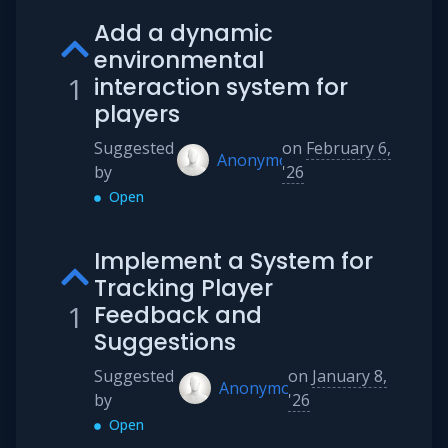
Add a dynamic
environmental
1
interaction system for
players
Suggested
on
February 6,
Anonymous
by
'26
Open
Implement a System for
Tracking Player
1
Feedback and
Suggestions
Suggested
on
January 8,
Anonymous
by
'26
Open