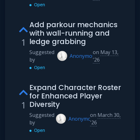
Open
Add parkour mechanics
with wall-running and
1
ledge grabbing
Suggested
on
May 13,
Anonymous
by
'26
Open
Expand Character Roster
for Enhanced Player
1
Diversity
Suggested
on
March 30,
Anonymous
by
'26
Open