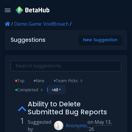
/
Demo Game: VoidBreach
/
Suggestions
New Suggestion
Top
New
Team Picks
0
Completed
All
0
Ability to Delete
Submitted Bug Reports
1
Suggested
on
May 13,
Anonymous
by
'26