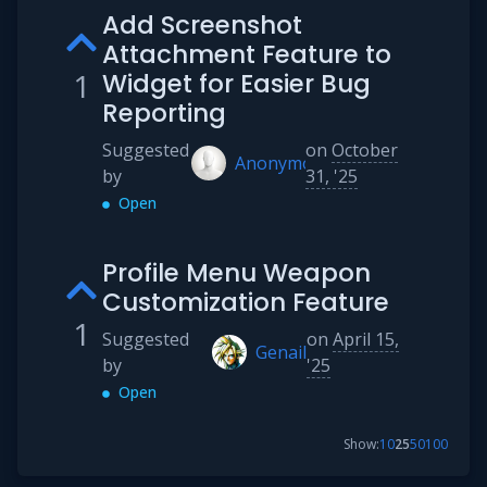
Add Screenshot
Attachment Feature to
1
Widget for Easier Bug
Reporting
Suggested
on
October
Anonymous
by
31, '25
Open
Profile Menu Weapon
Customization Feature
1
Suggested
on
April 15,
Genail
by
'25
Open
Show:
10
25
50
100