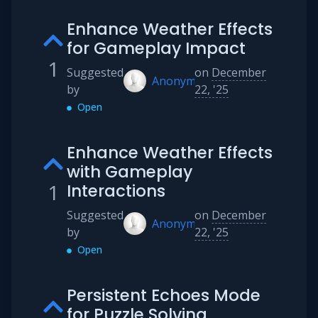
Enhance Weather Effects
for Gameplay Impact
1
Suggested
on
December
Anonymous
by
22, '25
Open
Enhance Weather Effects
with Gameplay
1
Interactions
Suggested
on
December
Anonymous
by
22, '25
Open
Persistent Echoes Mode
for Puzzle Solving