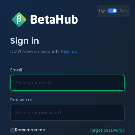
Light
Dark
Sign in
Don't have an account?
Sign up
Email
Password
Remember me
Forgot password?