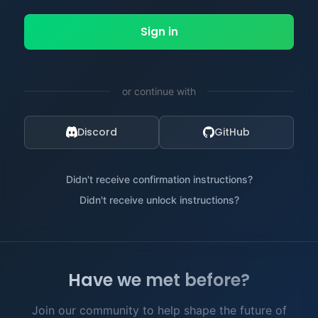
or continue with
Discord
GitHub
Didn't receive confirmation instructions?
Didn't receive unlock instructions?
Have we met before?
Join our community to help shape the future of