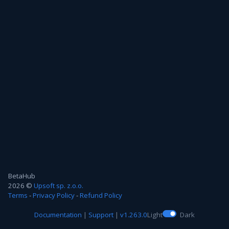
BetaHub
2026 ©
Upsoft sp. z.o.o.
Terms
-
Privacy Policy
-
Refund Policy
Documentation
|
Support
|
v1.263.0
Light
Dark