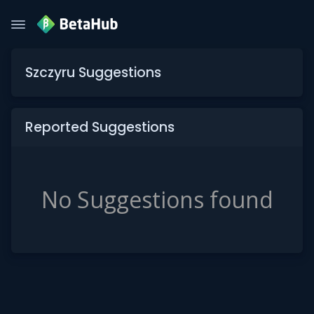
Szczyru Suggestions
Reported Suggestions
No Suggestions found