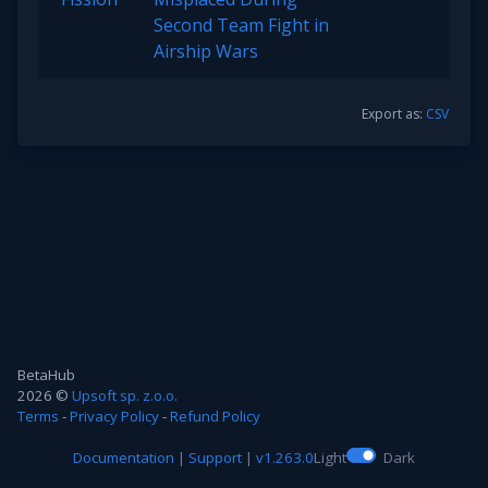
Second Team Fight in
Airship Wars
Export as:
CSV
BetaHub
2026 ©
Upsoft sp. z.o.o.
Terms
-
Privacy Policy
-
Refund Policy
Documentation
|
Support
|
v1.263.0
Light
Dark