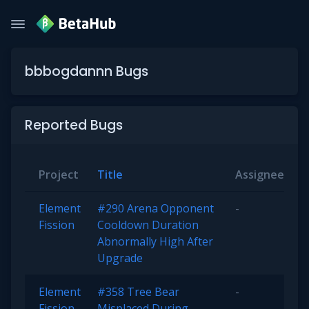
bbbogdannn Bugs
Reported Bugs
Project
Title
Assignee
S
Element
#290 Arena Opponent
-
O
Fission
Cooldown Duration
Abnormally High After
Upgrade
Element
#358 Tree Bear
-
O
Fission
Misplaced During