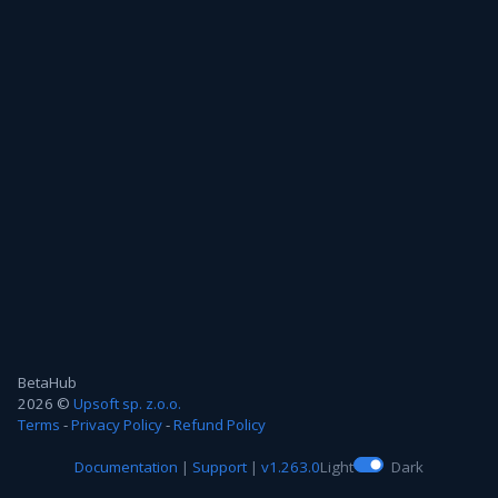
BetaHub
2026 ©
Upsoft sp. z.o.o.
Terms
-
Privacy Policy
-
Refund Policy
Documentation
|
Support
|
v1.263.0
Light
Dark