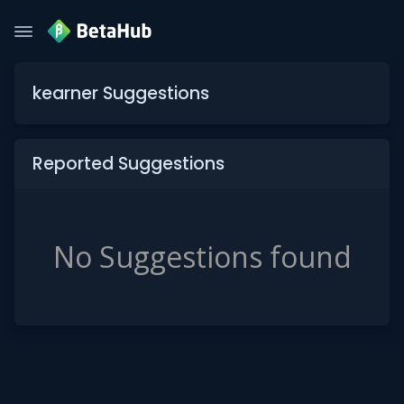
kearner Suggestions
Reported Suggestions
No Suggestions found