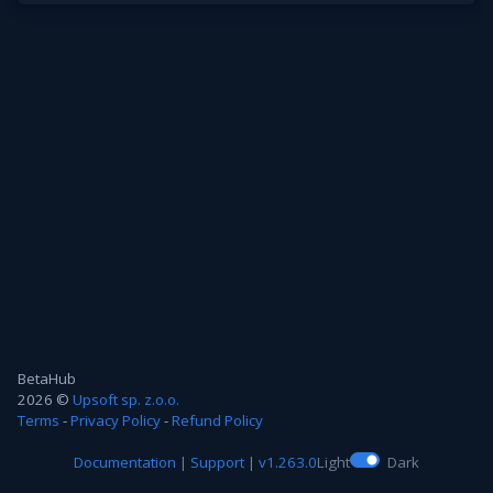
BetaHub
2026 ©
Upsoft sp. z.o.o.
Terms
-
Privacy Policy
-
Refund Policy
Documentation
|
Support
|
v1.263.0
Light
Dark