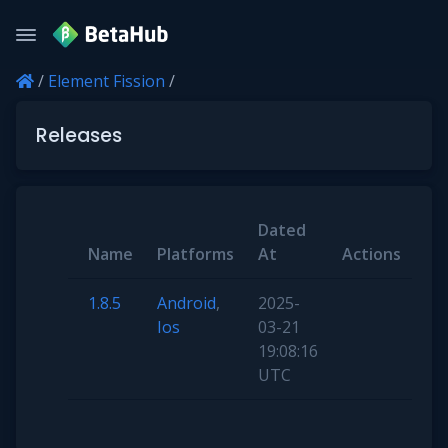
/
Element Fission
/
Releases
Dated
Name
Platforms
At
Actions
1.8.5
Android
,
2025-
Ios
03-21
19:08:16
UTC