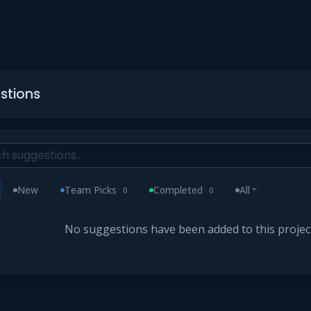
stions
New
Team Picks
Completed
All
0
0
No suggestions have been added to this project 