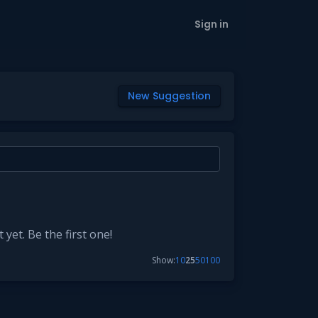
Sign in
New Suggestion
yet. Be the first one!
Show:
10
25
50
100