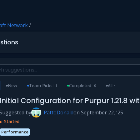
aft Network
/
stions
New
Team Picks
Completed
All
1
0
Initial Configuration for Purpur 1.21.8 
Suggested by
PattoDonald
on
September 22, '25
Started
Performance