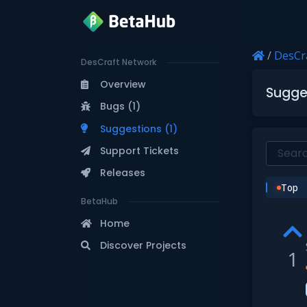
/
DesCr
DesCraft Network
Overview
Sugge
Bugs (1)
Suggestions (1)
Support Tickets
Releases
Top
BetaHub
Home
Discover Projects
1