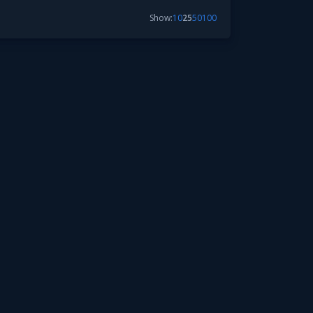
Show:
10
25
50
100