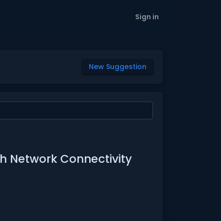
Sign in
New Suggestion
with Network Connectivity