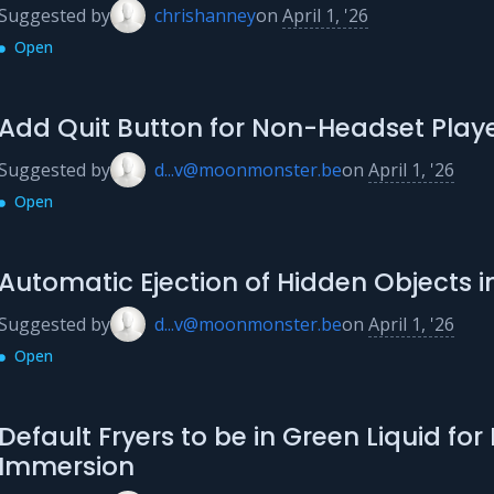
Suggested by
chrishanney
on
April 1, '26
Open
Add Quit Button for Non-Headset Play
Suggested by
d...v@moonmonster.be
on
April 1, '26
Open
Automatic Ejection of Hidden Objects in
Suggested by
d...v@moonmonster.be
on
April 1, '26
Open
Default Fryers to be in Green Liquid for
Immersion