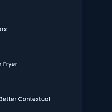
ers
 Fryer
 Better Contextual