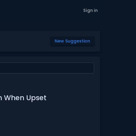
Sign in
New Suggestion
on When Upset