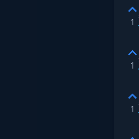
1
1
1