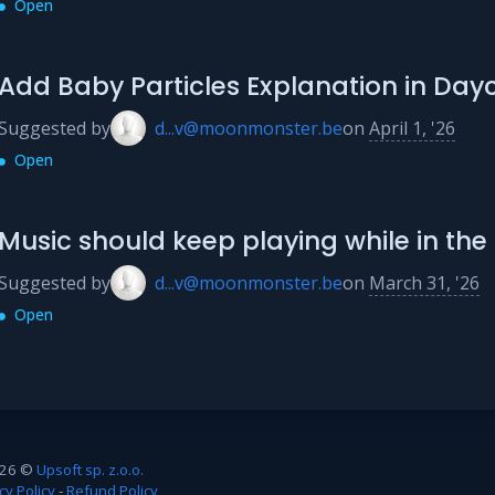
Open
Add Baby Particles Explanation in Day
Suggested by
d...v@moonmonster.be
on
April 1, '26
Open
Music should keep playing while in t
Suggested by
d...v@moonmonster.be
on
March 31, '26
Open
26 ©
Upsoft sp. z.o.o.
cy Policy
-
Refund Policy