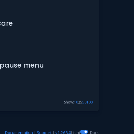
care
he pause menu
Show:
10
25
50
100
Documentation
|
Support
|
v1.263.0
Light
Dark