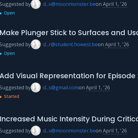
Suggested by
d...v@moonmonster.be
on
April 1, '26
Open
Make Plunger Stick to Surfaces and Usa
Suggested by
d...r@student.howest.be
on
April 1, '26
Open
Add Visual Representation for Episode 
Suggested by
d...s@gmail.com
on
April 1, '26
Started
Increased Music Intensity During Critica
Suggested by
d...v@moonmonster.be
on
April 1, '26