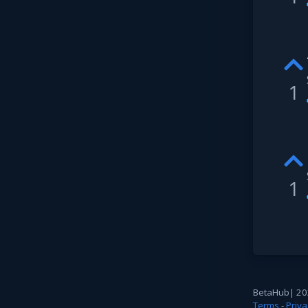
1
1
BetaHub
|
20
Terms
-
Priva