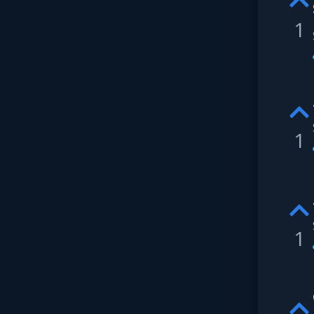
1
1
1