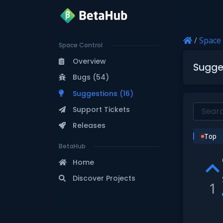
/
Space
Space Control
Overview
Sugge
Bugs (54)
Suggestions (16)
Support Tickets
Releases
Top
BetaHub
Home
Discover Projects
1