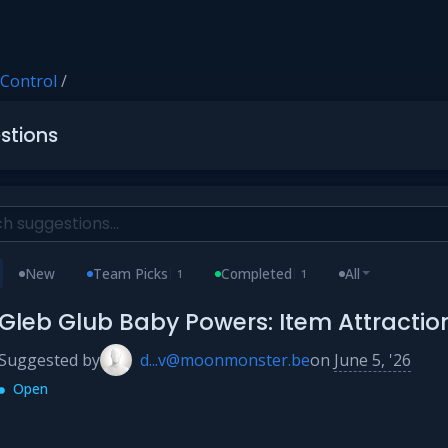
 Control
/
stions
New
Team Picks
Completed
All
1
1
Gleb Glub Baby Powers: Item Attracti
Suggested by
d...v@moonmonster.be
on
June 5, '26
Open