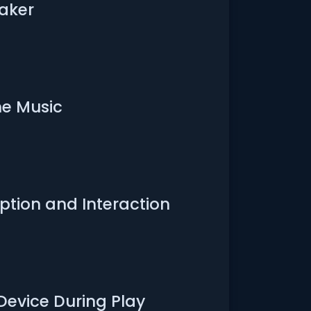
aker
e Music
tion and Interaction
Device During Play