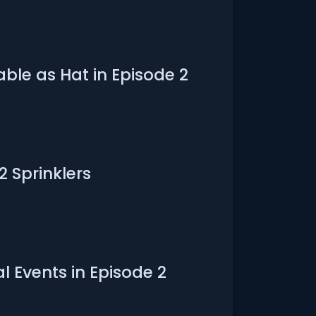
ble as Hat in Episode 2
2 Sprinklers
l Events in Episode 2