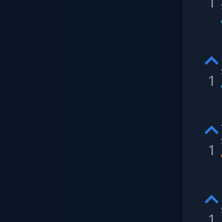
1
1
1
1