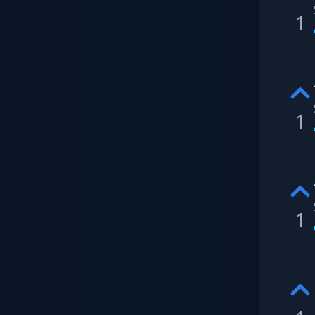
1
1
1