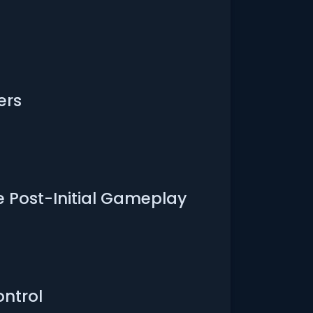
ers
e Post-Initial Gameplay
ontrol