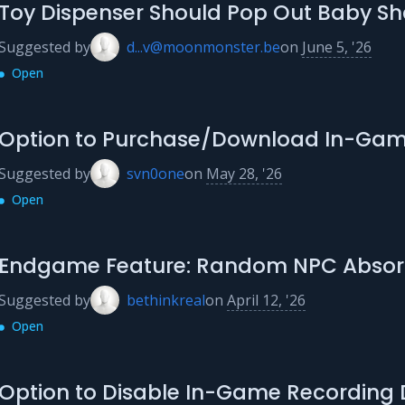
Toy Dispenser Should Pop Out Baby Sh
Suggested by
d...v@moonmonster.be
on
June 5, '26
Open
Option to Purchase/Download In-Gam
Suggested by
svn0one
on
May 28, '26
Open
Endgame Feature: Random NPC Absorp
Suggested by
bethinkreal
on
April 12, '26
Open
Option to Disable In-Game Recording 