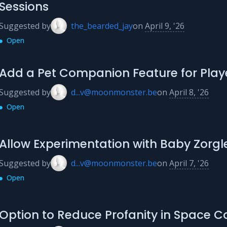
Sessions
Suggested by
the_bearded_jay
on
April 9, '26
Open
Add a Pet Companion Feature for Play
Suggested by
d...v@moonmonster.be
on
April 8, '26
Open
Allow Experimentation with Baby Zorgl
Suggested by
d...v@moonmonster.be
on
April 7, '26
Open
Option to Reduce Profanity in Space C