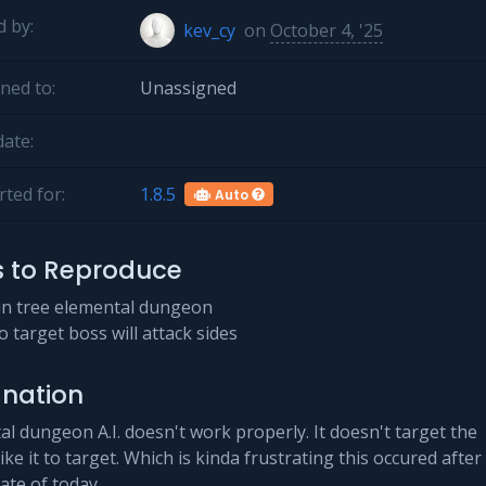
 by:
kev_cy
on
October 4, '25
ned to:
Unassigned
ate:
ted for:
1.8.5
Auto
s to Reproduce
in tree elemental dungeon
o target boss will attack sides
anation
l dungeon A.I. doesn't work properly. It doesn't target the
 like it to target. Which is kinda frustrating this occured after
ate of today.