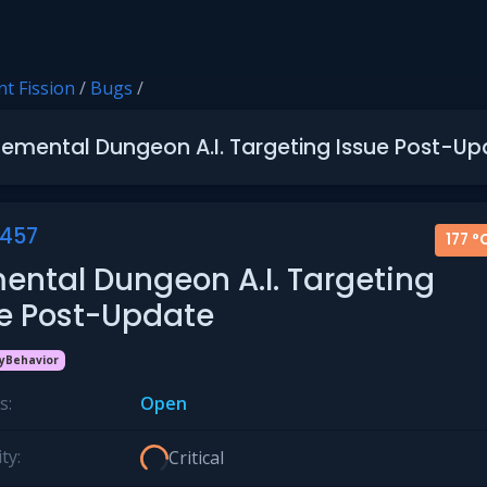
t Fission
/
Bugs
/
lemental Dungeon A.I. Targeting Issue Post-U
457
177 °
ental Dungeon A.I. Targeting
ue Post-Update
yBehavior
s:
Open
ty:
Critical