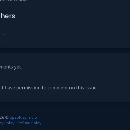
hers
h
ents yet.
't have permission to comment on this issue.
26 ©
Upsoft sp. z.o.o.
cy Policy
-
Refund Policy