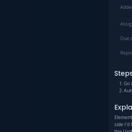
Added
Assig
Due d
Repor
Step
Go 
Aut
Expl
Elementa
side I'd
the Upd