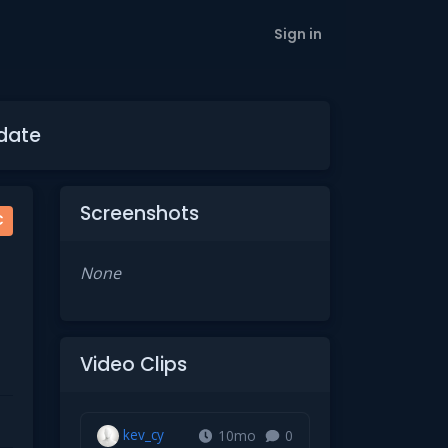
Sign in
pdate
Screenshots
C
None
Video Clips
kev_cy
10mo
0