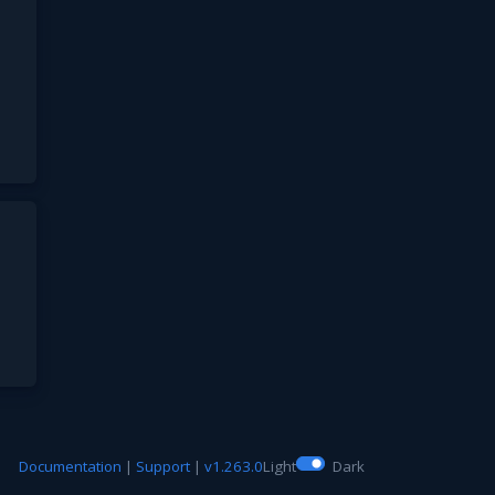
Documentation
|
Support
|
v1.263.0
Light
Dark