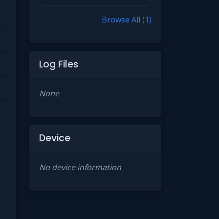
Browse All (1)
Log Files
None
Device
No device information