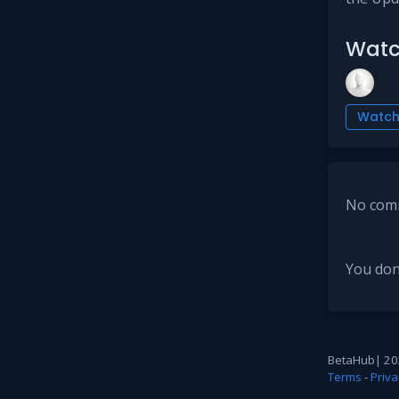
Watc
Watc
No comm
You don
BetaHub
|
20
Terms
-
Priva