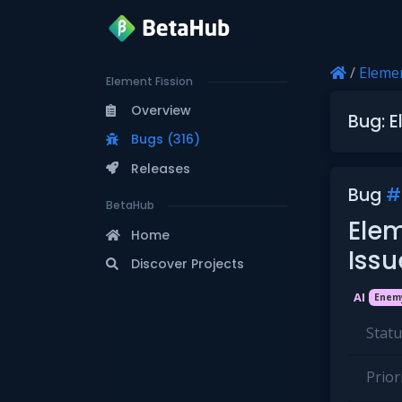
/
Elemen
Element Fission
Overview
Bug: E
Bugs (316)
Releases
Bug
#
BetaHub
Elem
Home
Iss
Discover Projects
AI
Enem
Statu
Priori