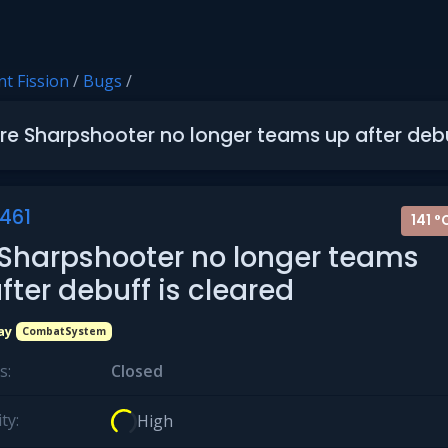
t Fission
/
Bugs
/
ire Sharpshooter no longer teams up after debu
461
141 °
 Sharpshooter no longer teams
fter debuff is cleared
ay
CombatSystem
s:
Closed
ty:
High