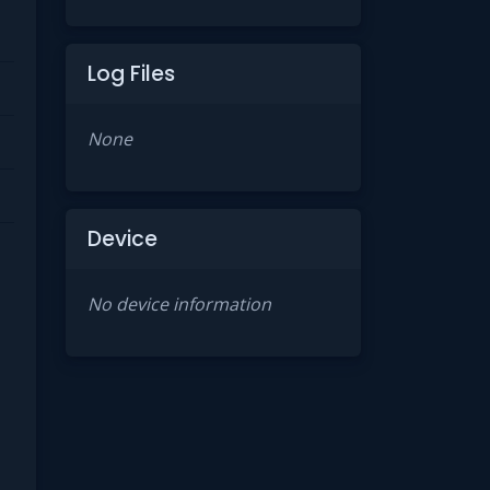
Log Files
None
Device
No device information