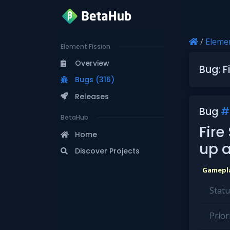
/
Elemen
Element Fission
Overview
Bug: F
Bugs (316)
Releases
Bug
#
BetaHub
Fire
Home
up a
Discover Projects
Gamepl
Statu
Priori