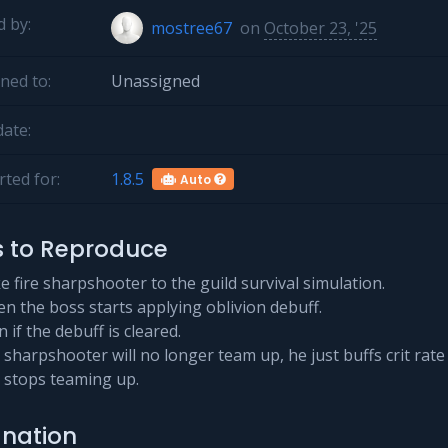
 by:
mostree67
on
October 23, '25
ned to:
Unassigned
ate:
ted for:
1.8.5
Auto
s to Reproduce
e fire sharpshooter to the guild survival simulation.
n the boss starts applying oblivion debuff.
 if the debuff is cleared.
e sharpshooter will no longer team up, he just buffs crit rate
 stops teaming up.
anation