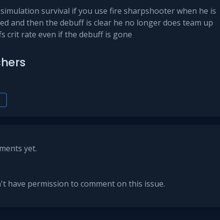
simulation survival if you use fire sharpshooter when he is
ned and then the debuff is clear he no longer does team up
fs crit rate even if the debuff is gone
hers
h
ents yet.
't have permission to comment on this issue.