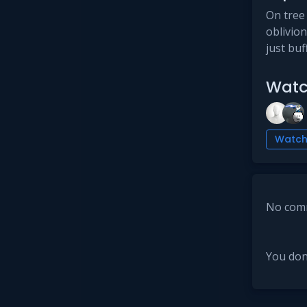
On tree 
oblivio
just buf
Watc
Watc
No comm
You don