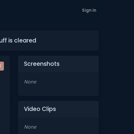
Sign in
ff is cleared
Screenshots
C
None
Video Clips
None