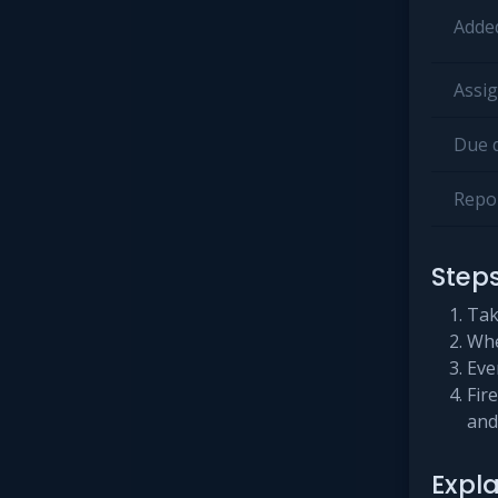
Added
Assig
Due d
Repor
Step
Tak
Whe
Even
Fir
and
Expl