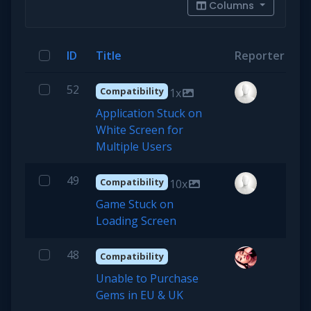
Columns
ID
Title
Reporter
P
52
Compatibility
1x
Application Stuck on
White Screen for
Multiple Users
49
Compatibility
10x
Game Stuck on
Loading Screen
48
Compatibility
Unable to Purchase
Gems in EU & UK