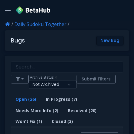
/
Daily Sudoku Together
/
Bugs
New Bug
Archive Status
Submit Filters
Open (26)
In Progress (7)
Needs More Info (2)
Resolved (20)
Won't Fix (1)
Closed (3)