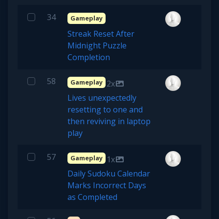
34
Gameplay
Streak Reset After
Midnight Puzzle
Completion
58
Gameplay
2x
Lives unexpectedly
resetting to one and
then reviving in laptop
play
57
Gameplay
1x
Daily Sudoku Calendar
Marks Incorrect Days
as Completed