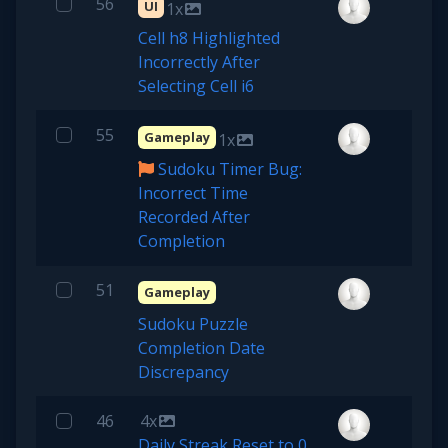
56
UI
1x
Cell h8 Highlighted
Incorrectly After
Selecting Cell i6
55
Gameplay
1x
Sudoku Timer Bug:
Incorrect Time
Recorded After
Completion
51
Gameplay
Sudoku Puzzle
Completion Date
Discrepancy
46
4x
Daily Streak Reset to 0