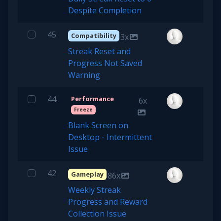
Despite Completion
45
Compatibility
3x
Streak Reset and
Progress Not Saved
Warning
44
Performance
6x
Freeze
Blank Screen on
Desktop - Intermittent
Issue
42
Gameplay
86x
Weekly Streak
Progress and Reward
Collection Issue