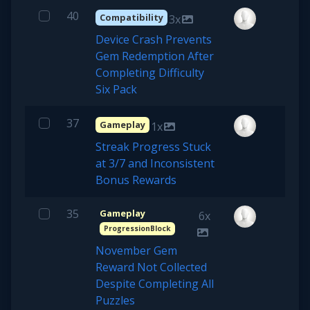
40
Compatibility
3x
Device Crash Prevents
Gem Redemption After
Completing Difficulty
Six Pack
37
Gameplay
1x
Streak Progress Stuck
at 3/7 and Inconsistent
Bonus Rewards
35
Gameplay
6x
ProgressionBlock
November Gem
Reward Not Collected
Despite Completing All
Puzzles