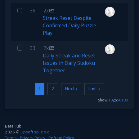
36
2x
Streak Reset Despite
Confirmed Daily Puzzle
Play
33
2x
Daily Streak and Reset
Issues in Daily Sudoku
Together
1
2
Next ›
Last »
Show:
10
25
50
100
BetaHub
2026 ©
Upsoft sp. z.o.o.
Terms
-
Privacy Policy
-
Refund Policy