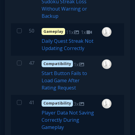
Sudoku Streak Loss
Without Warning or
Backup
50
Gameplay
11x
1x
Daily Quest Streak Not
Updating Correctly
47
Compatibility
1x
Start Button Fails to
Load Game After
Rating Request
41
Compatibility
3x
Player Data Not Saving
Correctly During
Gameplay