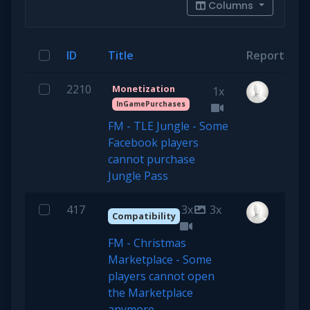
Columns
ID
Title
Reporter
2210
Monetization
1x
InGamePurchases
FM - TLE Jungle - Some
Facebook players
cannot purchase
Jungle Pass
417
3x
3x
Compatibility
FM - Christmas
Marketplace - Some
players cannot open
the Marketplace
anymore