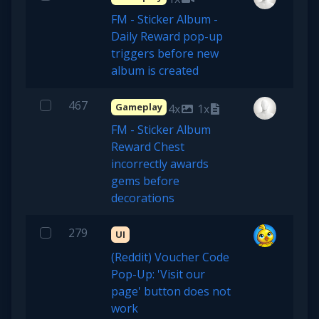
FM - Sticker Album -
Daily Reward pop-up
triggers before new
album is created
467
Gameplay
4x
1x
FM - Sticker Album
Reward Chest
incorrectly awards
gems before
decorations
279
UI
(Reddit) Voucher Code
Pop-Up: 'Visit our
page' button does not
work