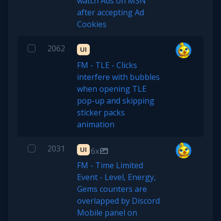
watch Ads on MSN
after accepting Ad
Cookies
2062
UI
FM - TLE - Clicks
interfere with bubbles
when opening TLE
pop-up and skipping
sticker packs
animation
2031
UI
6x
FM - Time Limited
Event - Level, Energy,
Gems counters are
overlapped by Discord
Mobile panel on