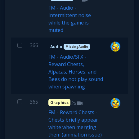
FM - Audio -
Intermittent noise
while the game is
muted
366
Audio
MissingAudio
FM - Audio/SFX -
Reward Chests,
Alpacas, Horses, and
Bees do not play sound
when spawning
365
Graphics
2x
FM - Reward Chests -
Chests briefly appear
white when merging
them (animation issue)