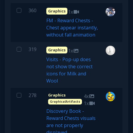
360
Graphics
1x
FM - Reward Chests -
Chest appear instantly,
without fall animation
319
Graphics
1x
Visits - Pop-up does
not show the correct
icons for Milk and
Wool
278
Graphics
4x
GraphicalArtifacts
1x
Discovery Book -
Reward Chests visuals
are not properly
displayed