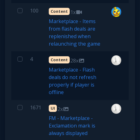
100
Content
1x
Marketplace - Items
from flash deals are
replenished when
relaunching the game
4
Content
28x
Marketplace - Flash
deals do not refresh
properly if player is
offline
1671
UI
2x
FM - Marketplace -
Exclamation mark is
always displayed