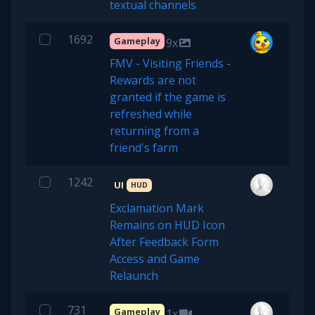
textual channels
1692
Gameplay
9x
FMV - Visiting Friends -
Rewards are not
granted if the game is
refreshed while
returning from a
friend's farm
1242
UI
HUD
Exclamation Mark
Remains on HUD Icon
After Feedback Form
Access and Game
Relaunch
731
Gameplay
1x