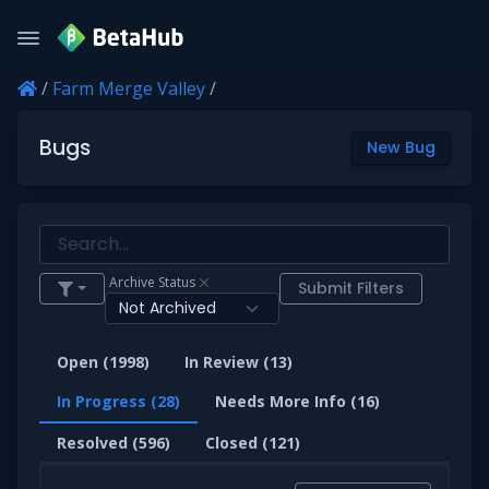
/
Farm Merge Valley
/
Bugs
New Bug
Archive Status
Submit Filters
Open (1998)
In Review (13)
In Progress (28)
Needs More Info (16)
Resolved (596)
Closed (121)