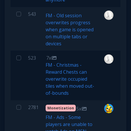
543
FM - Old session
overwrites progress
when game is opened
on multiple tabs or
devices
523
7x
FM - Christmas -
Reward Chests can
overwrite occupied
tiles when moved out-
of-bounds
2781
Monetization
5x
FM - Ads - Some
players are unable to