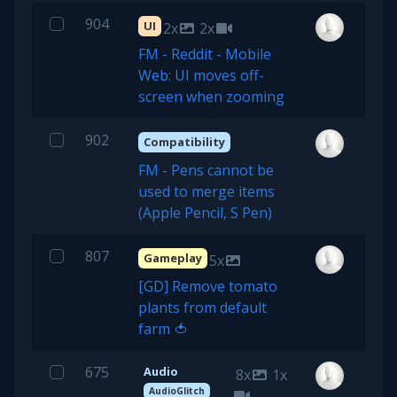
904
UI
2x
2x
FM - Reddit - Mobile
Web: UI moves off-
screen when zooming
902
Compatibility
FM - Pens cannot be
used to merge items
(Apple Pencil, S Pen)
807
Gameplay
5x
[GD] Remove tomato
plants from default
farm 🍅
675
Audio
8x
1x
AudioGlitch